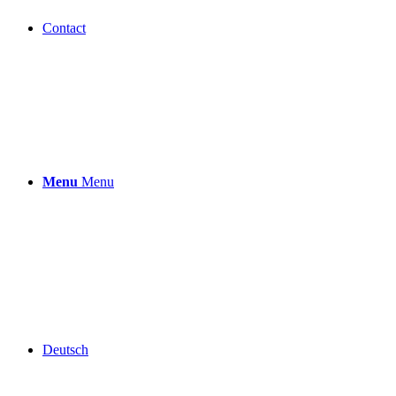
Contact
Menu
Menu
Deutsch