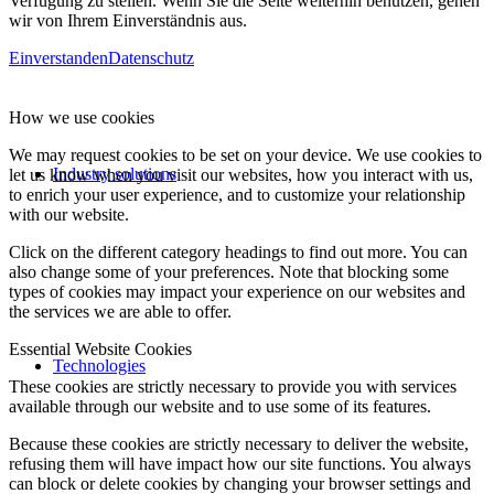
Verfügung zu stellen. Wenn Sie die Seite weiterhin benutzen, gehen
wir von Ihrem Einverständnis aus.
Einverstanden
Datenschutz
How we use cookies
We may request cookies to be set on your device. We use cookies to
Industry solutions
let us know when you visit our websites, how you interact with us,
to enrich your user experience, and to customize your relationship
with our website.
Click on the different category headings to find out more. You can
also change some of your preferences. Note that blocking some
types of cookies may impact your experience on our websites and
the services we are able to offer.
Essential Website Cookies
Technologies
These cookies are strictly necessary to provide you with services
available through our website and to use some of its features.
Because these cookies are strictly necessary to deliver the website,
refusing them will have impact how our site functions. You always
can block or delete cookies by changing your browser settings and