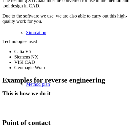
The resulting STL data must be converted for use in the method and
tool design in CAD.
WITH OUR REVERSE
Due to the software we use, we are also able to carry out this high-
quality work for you.
ENGINEERING PRO
Simulation
Technologies used
Catia V5
Siemens NX
VISI CAD
Geomagic Wrap
Examples for reverse engineering
Method plan
This is how we do it
Point of contact