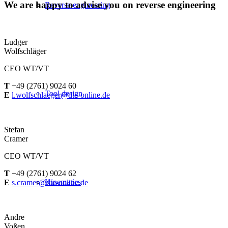
We are happy to advise you on reverse engineering
Reverse engineering
Ludger
Wolfschläger
CEO WT/VT
T
+49 (2761) 9024 60
Tool design
E
l.wolfschlaeger@dte-online.de
Stefan
Cramer
CEO WT/VT
T
+49 (2761) 9024 62
Kinematics
E
s.cramer@dte-online.de
Andre
Voßen