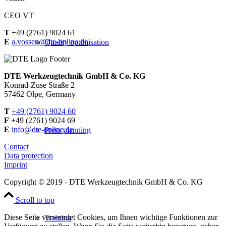
CEO VT
T
+49 (2761) 9024 61
E
a.vossen@dte-online.de
Quality optimisation
DTE Werkzeugtechnik GmbH & Co. KG
Konrad-Zuse Straße 2
57462 Olpe, Germany
T
+49 (2761) 9024 60
F
+49 (2761) 9024 69
E
info@dte-online.de
Press planning
Contact
Data protection
Imprint
Copyright © 2019 - DTE Werkzeugtechnik GmbH & Co. KG
Scroll to top
Diese Seite verwendet Cookies, um Ihnen wichtige Funktionen zur
Training