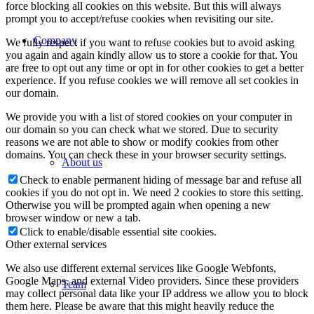
force blocking all cookies on this website. But this will always
prompt you to accept/refuse cookies when revisiting our site.
Company
We fully respect if you want to refuse cookies but to avoid asking
you again and again kindly allow us to store a cookie for that. You
are free to opt out any time or opt in for other cookies to get a better
experience. If you refuse cookies we will remove all set cookies in
our domain.
We provide you with a list of stored cookies on your computer in
our domain so you can check what we stored. Due to security
reasons we are not able to show or modify cookies from other
domains. You can check these in your browser security settings.
About us
Check to enable permanent hiding of message bar and refuse all
cookies if you do not opt in. We need 2 cookies to store this setting.
Otherwise you will be prompted again when opening a new
browser window or new a tab.
Click to enable/disable essential site cookies.
Other external services
We also use different external services like Google Webfonts,
Google Maps, and external Video providers. Since these providers
Team
may collect personal data like your IP address we allow you to block
them here. Please be aware that this might heavily reduce the