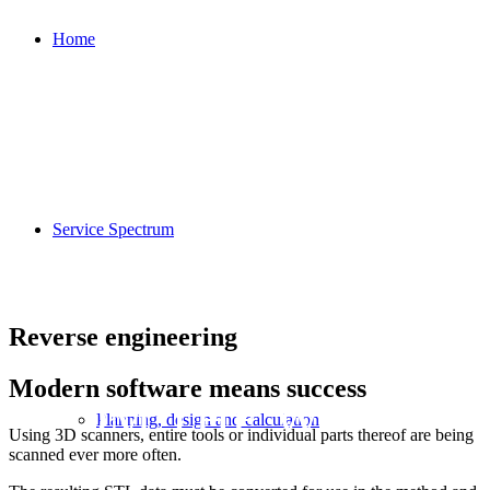
Home
Service Spectrum
Reverse engineering
Modern software means success
FROM THE WORKPI
Planning, design and calculation
Using 3D scanners, entire tools or individual parts thereof are being
scanned ever more often.
THE DIGITAL CAD F