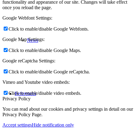
functionality and appearance of our site. Changes will take effect
once you reload the page.
Google Webfont Settings:
Click to enable/disable Google Webfonts.
Google Map Settings:
News
Click to enable/disable Google Maps.
Google reCaptcha Settings:
Click to enable/disable Google reCaptcha.
Vimeo and Youtube video embeds:
Click to enable/disable video embeds.
References
Privacy Policy
You can read about our cookies and privacy settings in detail on our
Privacy Policy Page.
Accept settings
Hide notification only