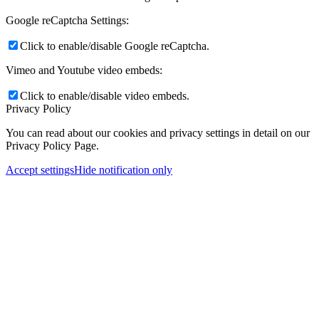
Google reCaptcha Settings:
Click to enable/disable Google reCaptcha.
Vimeo and Youtube video embeds:
Click to enable/disable video embeds.
Privacy Policy
You can read about our cookies and privacy settings in detail on our
Privacy Policy Page.
Accept settings
Hide notification only