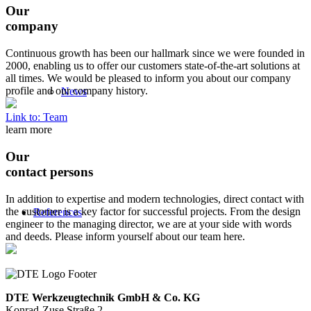
Our
company
Continuous growth has been our hallmark since we were founded in
2000, enabling us to offer our customers state-of-the-art solutions at
all times. We would be pleased to inform you about our company
profile and our company history.
News
Link to: Team
learn more
Our
contact persons
In addition to expertise and modern technologies, direct contact with
the customer is a key factor for successful projects. From the design
References
engineer to the managing director, we are at your side with words
and deeds. Please inform yourself about our team here.
DTE Werkzeugtechnik GmbH & Co. KG
Konrad-Zuse Straße 2