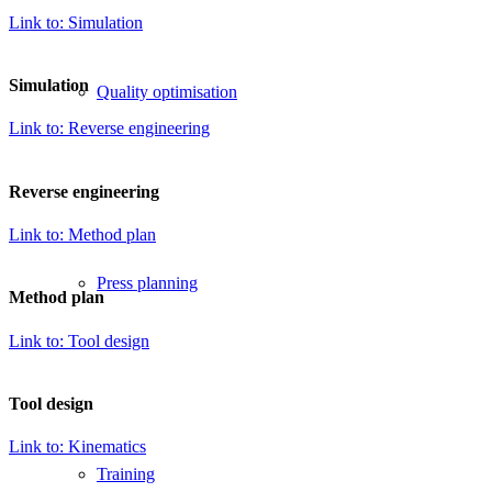
TOOLS FOR
Link to: Simulation
AN EFFICIENT
Simulation
Quality optimisation
PRODUCTION
Link to: Reverse engineering
Reverse engineering
Link to: Method plan
Press planning
Method plan
Link to: Tool design
Tool design
Link to: Kinematics
Training