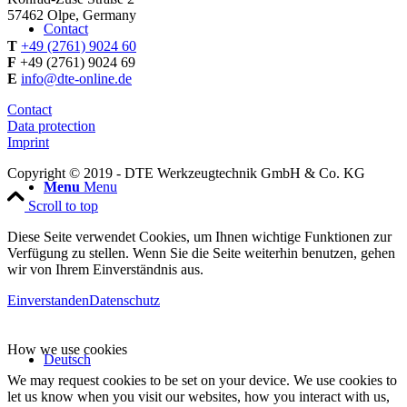
57462 Olpe, Germany
Contact
T
+49 (2761) 9024 60
F
+49 (2761) 9024 69
E
info@dte-online.de
Contact
Data protection
Imprint
Copyright © 2019 - DTE Werkzeugtechnik GmbH & Co. KG
Menu
Menu
Scroll to top
Diese Seite verwendet Cookies, um Ihnen wichtige Funktionen zur
Verfügung zu stellen. Wenn Sie die Seite weiterhin benutzen, gehen
wir von Ihrem Einverständnis aus.
Einverstanden
Datenschutz
How we use cookies
Deutsch
We may request cookies to be set on your device. We use cookies to
let us know when you visit our websites, how you interact with us,