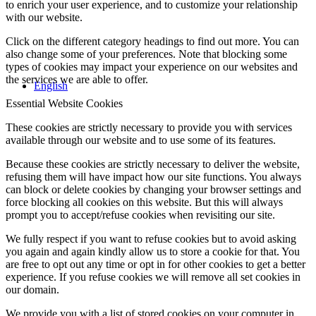
to enrich your user experience, and to customize your relationship
with our website.
Click on the different category headings to find out more. You can
also change some of your preferences. Note that blocking some
types of cookies may impact your experience on our websites and
the services we are able to offer.
English
Essential Website Cookies
These cookies are strictly necessary to provide you with services
available through our website and to use some of its features.
Because these cookies are strictly necessary to deliver the website,
refusing them will have impact how our site functions. You always
can block or delete cookies by changing your browser settings and
force blocking all cookies on this website. But this will always
prompt you to accept/refuse cookies when revisiting our site.
We fully respect if you want to refuse cookies but to avoid asking
you again and again kindly allow us to store a cookie for that. You
are free to opt out any time or opt in for other cookies to get a better
experience. If you refuse cookies we will remove all set cookies in
our domain.
We provide you with a list of stored cookies on your computer in