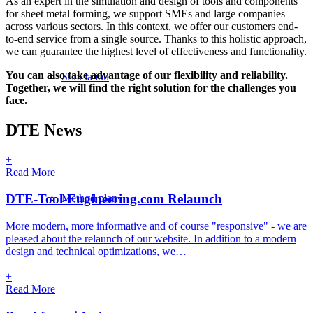
As an expert in the simulation and design of tools and components
for sheet metal forming, we support SMEs and large companies
& TOOL DESIGN
across various sectors. In this context, we offer our customers end-
to-end service from a single source. Thanks to this holistic approach,
we can guarantee the highest level of effectiveness and functionality.
IN SHEET METAL F
You can also take advantage of our flexibility and reliability.
Simulation
Together, we will find the right solution for the challenges you
face.
DTE News
+
Read More
DTE-Tool-Engineering.com Relaunch
Method plan
More modern, more informative and of course "responsive" - we are
pleased about the relaunch of our website. In addition to a modern
design and technical optimizations, we…
+
Read More