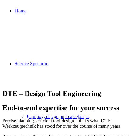
Home
Service Spectrum
DTE – Design Tool Engineering
End-to-end expertise for your success
COMPONENT
Planning, design and calculation
Precise planning, efficient tool design – that’s what DTE
Werkzeugtechnik has stood for over the course of many years.
ENGINEERING