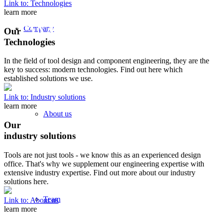
FRIENDLY AND
Link to: Technologies
learn more
COMMITTED
Company
Our
Technologies
- YOUR DTE-TEAM
In the field of tool design and component engineering, they are the
key to success: modern technologies. Find out here which
established solutions we use.
Link to: Industry solutions
learn more
About us
Our
industry solutions
Tools are not just tools - we know this as an experienced design
office. That's why we supplement our engineering expertise with
extensive industry expertise. Find out more about our industry
solutions here.
Team
Link to: About us
learn more