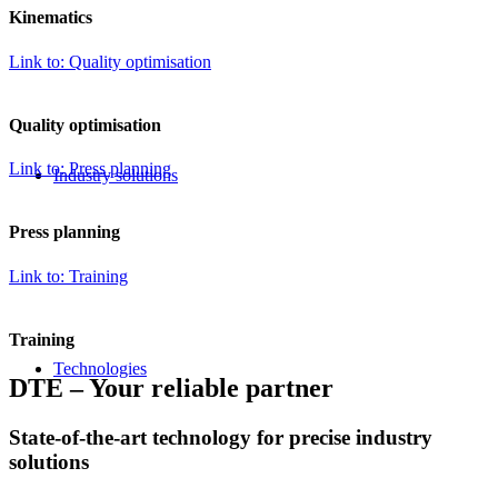
Kinematics
Link to: Quality optimisation
Quality optimisation
Link to: Press planning
Industry solutions
Press planning
Link to: Training
Training
Technologies
DTE – Your reliable partner
COMPETENT,
State-of-the-art technology for precise industry
solutions