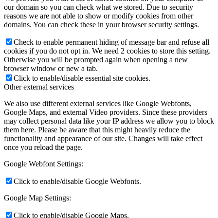
our domain so you can check what we stored. Due to security
reasons we are not able to show or modify cookies from other
domains. You can check these in your browser security settings.
Check to enable permanent hiding of message bar and refuse all
cookies if you do not opt in. We need 2 cookies to store this setting.
Otherwise you will be prompted again when opening a new
browser window or new a tab.
Click to enable/disable essential site cookies.
Other external services
We also use different external services like Google Webfonts,
Google Maps, and external Video providers. Since these providers
may collect personal data like your IP address we allow you to block
them here. Please be aware that this might heavily reduce the
functionality and appearance of our site. Changes will take effect
once you reload the page.
Google Webfont Settings:
Click to enable/disable Google Webfonts.
Google Map Settings:
Click to enable/disable Google Maps.