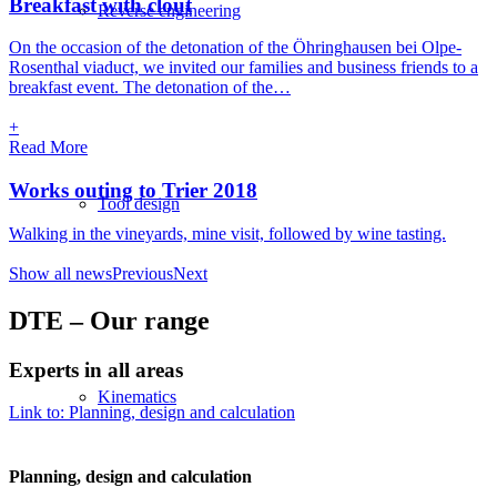
Breakfast with clout
Reverse engineering
On the occasion of the detonation of the Öhringhausen bei Olpe-
Rosenthal viaduct, we invited our families and business friends to a
breakfast event. The detonation of the…
+
Read More
Works outing to Trier 2018
Tool design
Walking in the vineyards, mine visit, followed by wine tasting.
Show all news
Previous
Next
DTE – Our range
Experts in all areas
Kinematics
Link to: Planning, design and calculation
PRECISE
Planning, design and calculation