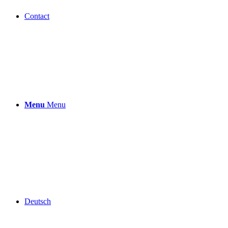
Contact
Menu
Menu
Deutsch