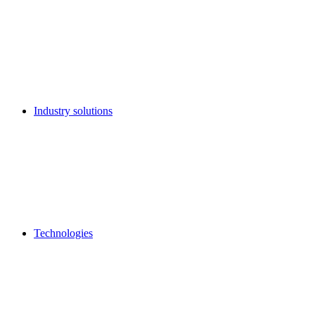
Industry solutions
Technologies