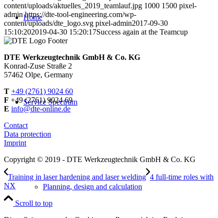
content/uploads/aktuelles_2019_teamlauf.jpg
1000
1500
pixel-
admin
https://dte-tool-engineering.com/wp-
Home
content/uploads/dte_logo.svg
pixel-admin
2017-09-30
15:10:20
2019-04-30 15:20:17
Success again at the Teamcup
DTE Werkzeugtechnik GmbH & Co. KG
Konrad-Zuse Straße 2
57462 Olpe, Germany
T
+49 (2761) 9024 60
F
+49 (2761) 9024 69
Service Spectrum
E
info@dte-online.de
Contact
Data protection
Imprint
Copyright © 2019 - DTE Werkzeugtechnik GmbH & Co. KG
Training in laser hardening and laser welding
4 full-time roles with
NX
Planning, design and calculation
Scroll to top