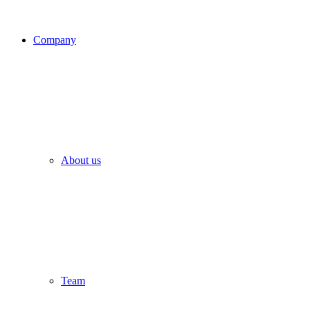
Company
About us
Team