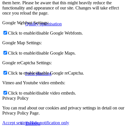
them here. Please be aware that this might heavily reduce the
functionality and appearance of our site. Changes will take effect
once you reload the page.
Google Webfont Settings:
Quality optimisation
Click to enable/disable Google Webfonts.
Google Map Settings:
Click to enable/disable Google Maps.
Google reCaptcha Settings:
Click to enable/disable Google reCaptcha.
Press planning
Vimeo and Youtube video embeds:
Click to enable/disable video embeds.
Privacy Policy
You can read about our cookies and privacy settings in detail on our
Privacy Policy Page.
Accept settings
Hide notification only
Training