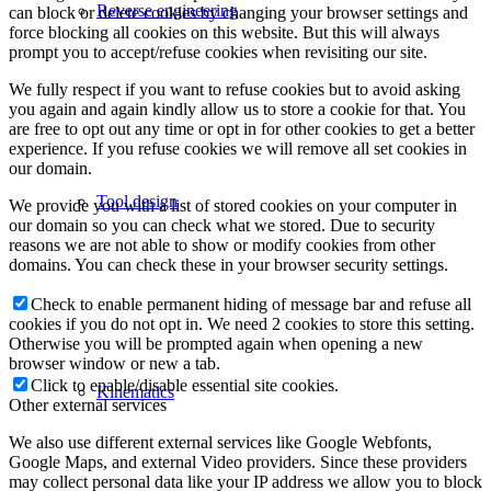
Reverse engineering
can block or delete cookies by changing your browser settings and
force blocking all cookies on this website. But this will always
prompt you to accept/refuse cookies when revisiting our site.
We fully respect if you want to refuse cookies but to avoid asking
you again and again kindly allow us to store a cookie for that. You
are free to opt out any time or opt in for other cookies to get a better
experience. If you refuse cookies we will remove all set cookies in
our domain.
Tool design
We provide you with a list of stored cookies on your computer in
our domain so you can check what we stored. Due to security
reasons we are not able to show or modify cookies from other
domains. You can check these in your browser security settings.
Check to enable permanent hiding of message bar and refuse all
cookies if you do not opt in. We need 2 cookies to store this setting.
Otherwise you will be prompted again when opening a new
browser window or new a tab.
Click to enable/disable essential site cookies.
Kinematics
Other external services
We also use different external services like Google Webfonts,
Google Maps, and external Video providers. Since these providers
may collect personal data like your IP address we allow you to block