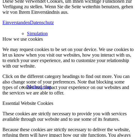
Diese Seite verwendet Cookies, um Ihnen wichtige Funktionen zur
Verfügung zu stellen. Wenn Sie die Seite weiterhin benutzen, gehen
wir von Ihrem Einverständnis aus.
Einverstanden
Datenschutz
Simulation
How we use cookies
We may request cookies to be set on your device. We use cookies to
let us know when you visit our websites, how you interact with us,
to enrich your user experience, and to customize your relationship
with our website.
Click on the different category headings to find out more. You can
also change some of your preferences. Note that blocking some
Method plan
types of cookies may impact your experience on our websites and
the services we are able to offer.
Essential Website Cookies
These cookies are strictly necessary to provide you with services
available through our website and to use some of its features.
Because these cookies are strictly necessary to deliver the website,
refusing them will have impact how our site functions. You always