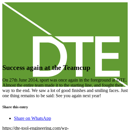
Success again at the Teamcup
On 27th June 2014, sport was once again in the foreground at DTE.
Almost the entire team made it to the starting line, and fought their
way to the end. We saw a lot of good finishes and smiling faces. Just
one thing remains to be said: See you again next year!
Share this entry
Share on WhatsApp
https://dte-tool-engineering.com/wp-