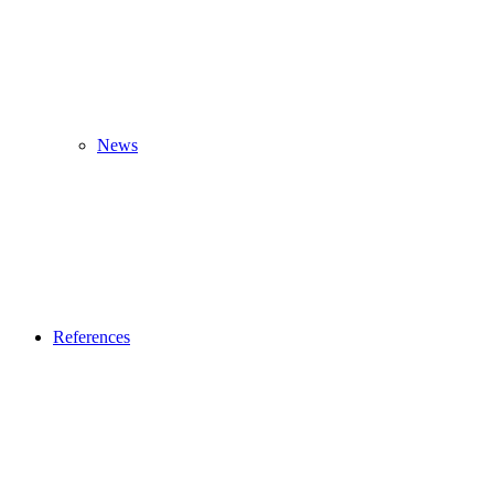
News
References